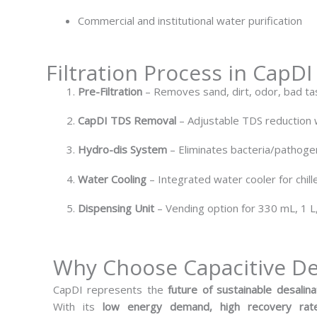
Commercial and institutional water purification
Filtration Process in CapD
Pre-Filtration
– Removes sand, dirt, odor, bad ta
CapDI TDS Removal
– Adjustable TDS reduction w
Hydro-dis System
– Eliminates bacteria/pathogen
Water Cooling
– Integrated water cooler for chill
Dispensing Unit
– Vending option for 330 mL, 1 L
Why Choose Capacitive De
CapDI represents the
future of sustainable desalina
With its
low energy demand, high recovery rate