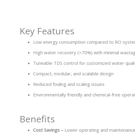
Key Features
Low energy consumption compared to RO syst
High water recovery (>70%) with minimal wasta
Tuneable TDS control for customized water quali
Compact, modular, and scalable design
Reduced fouling and scaling issues
Environmentally friendly and chemical-free opera
Benefits
Cost Savings –
Lower operating and maintenanc