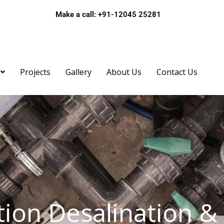
Make a call: +91-12045 25281
ame*
Projects
Gallery
About Us
Contact Us
bile*
ail*
ion Desalination &
bject