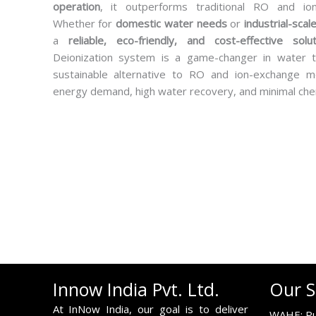
operation
, it outperforms traditional RO and io
Whether for
domestic water needs
or
industrial-scale
a
reliable, eco-friendly, and cost-effective solut
Deionization system is a game-changer in water t
sustainable alternative to RO and ion-exchange m
energy demand, high water recovery, and minimal che
Innow India Pvt. Ltd.
Our S
At InNow India, our goal is to deliver
WAHE: Pu