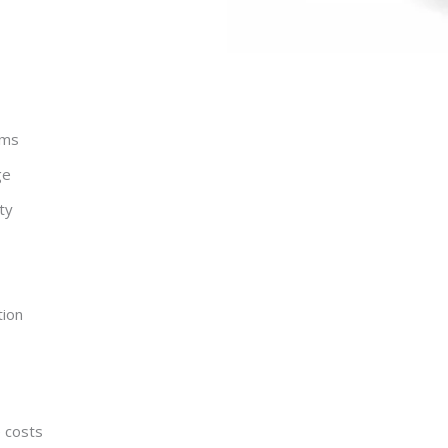
ems
ge
ty
tion
e costs