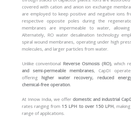
covered with cation and anion ion exchange memb
are employed to keep positive and negative ions fr
respective opposite poles during the regenerat
membranes are impermeable to water, allowing 
Alternately, RO water desalination technology em
spiral wound membranes, operating under high press
molecules, and larger particles from water.
Unlike conventional
Reverse Osmosis (RO)
, which r
and semi-permeable membranes
, CapDI operat
offering
higher water recovery, reduced energ
chemical-free operation
.
At Innow India, we offer
domestic and industrial CapD
rates ranging from
15 LPH to over 150 LPH
, making
range of applications.