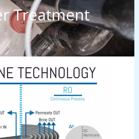
er Treatment