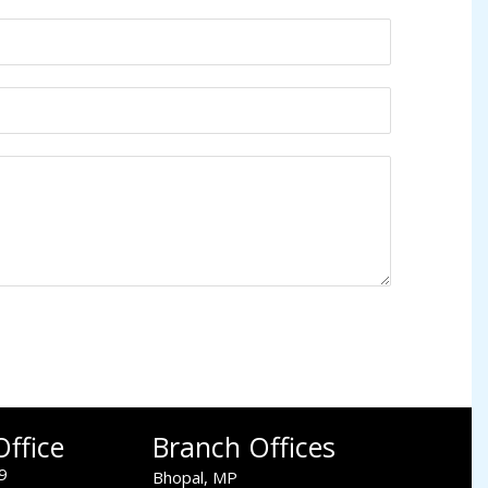
ffice
Branch Offices
9
Bhopal, MP