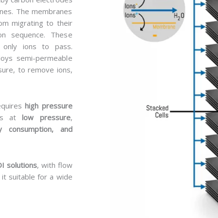
ranes. The membranes
om migrating to their
ion sequence. These
only ions to pass.
ploys semi-permeable
ure, to remove ions,
equires
high pressure
es at
low pressure
,
y consumption, and
I solutions
, with flow
 it suitable for a wide