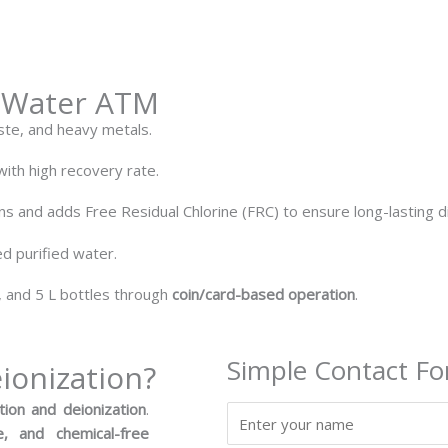
I Water ATM
ste, and heavy metals.
ith high recovery rate.
s and adds Free Residual Chlorine (FRC) to ensure long-lasting di
ed purified water.
, and 5 L bottles through
coin/card-based operation
.
Simple Contact F
ionization?
tion and deionization
.
N
, and chemical-free
a