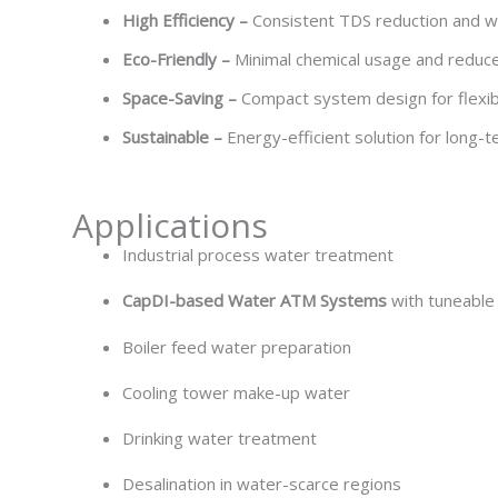
High Efficiency –
Consistent TDS reduction and w
Eco-Friendly –
Minimal chemical usage and redu
Space-Saving –
Compact system design for flexibl
Sustainable –
Energy-efficient solution for lon
Applications
Industrial process water treatment
CapDI-based Water ATM Systems
with tuneabl
Boiler feed water preparation
Cooling tower make-up water
Drinking water treatment
Desalination in water-scarce regions