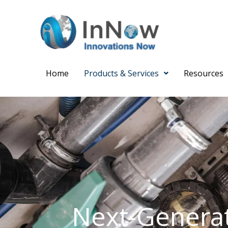
Skip
to
content
N
Home
Products & Services
Resources
Mo
Em
Next-Generat
Su