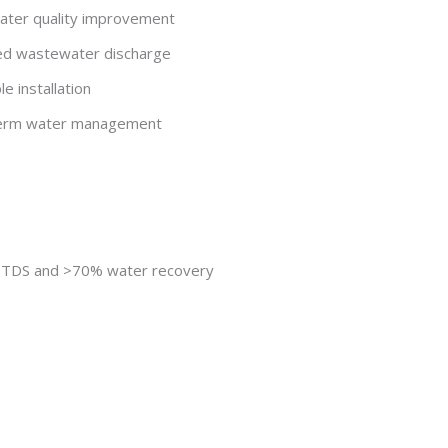
ater quality improvement
ced wastewater discharge
e installation
g-term water management
e TDS and >70% water recovery