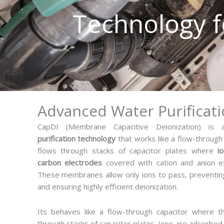
Technology f
M
Advanced Water Purificat
CapDI (Membrane Capacitive Deionization) i
purification technology
that works like a flow-through
flows through stacks of capacitor plates where
i
carbon electrodes
covered with cation and anion 
These membranes allow only ions to pass, preventin
and ensuring highly efficient deionization.
Its behaves like a flow-through capacitor where t
through stacks of capacitor plates. Ions are adsorbe