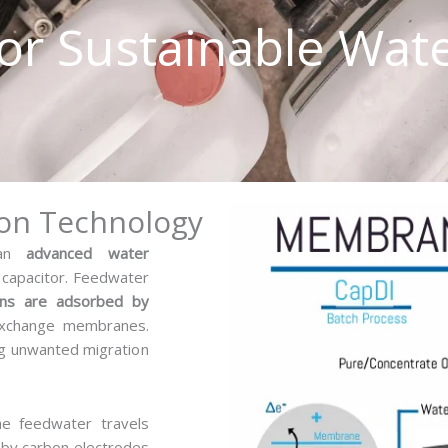
or Sustainable Wat
essage
ion Technology
s an
advanced water
 capacitor. Feedwater
ons are adsorbed by
exchange membranes.
g unwanted migration
he feedwater travels
d by carbon electrodes