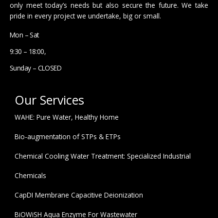
only meet today’s needs but also secure the future. We take
pride in every project we undertake, big or small.
Mon – Sat
9:30 – 18:00,
Sunday – CLOSED
Our Services
WAHE: Pure Water, Healthy Home
Bio-augmentation of STPs & ETPs
Chemical Cooling Water Treatment: Specialized Industrial
Chemicals
CapDI Membrane Capacitive Deionization
BiOWiSH Aqua Enzyme For Wastewater