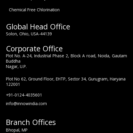
Chemical Free Chlorination
Global Head Office
Solon, Ohio, USA-44139
Corporate Office
Plot No. A-24, Industrial Phase 2, Block A road, Noida, Gautam
Buddha
Nagar, U.P.
Plot No 62, Ground Floor, EHTP, Sector 34, Gurugram, Haryana
122001
+91-0124-4035601
info@innowindia.com
Branch Offices
Bhopal, MP